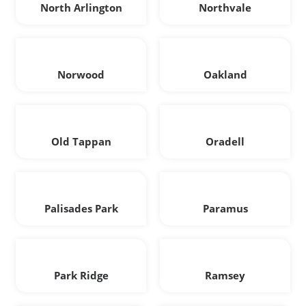
North Arlington
Northvale
Norwood
Oakland
Old Tappan
Oradell
Palisades Park
Paramus
Park Ridge
Ramsey