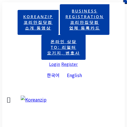
BUSINESS
KOREANZIP
REGISTRATION
코리안집닷컴
코리안집닷컴
소개 동영상
업체 등록카드
온라인 상담
TO: 리얼터
모기지, 변호사
Login
Register
한국어
English