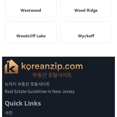
Westwood
Wood Ridge
Woodcliff Lake
Wyckoff
뉴저지 부동산 포탈사이트
Real Estate Guideline In New Jersey
Quick Links
사전