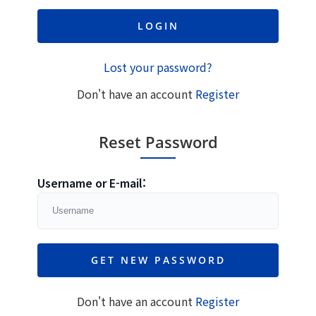
Lost your password?
Don't have an account
Register
Reset Password
Username or E-mail:
Don't have an account
Register