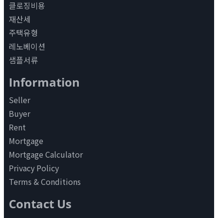
클로징비용
재산세
주택유형
레노베이션
샘플서류
Information
Seller
Buyer
Rent
Mortgage
Mortgage Calculator
Privacy Policy
Terms & Conditions
Contact Us