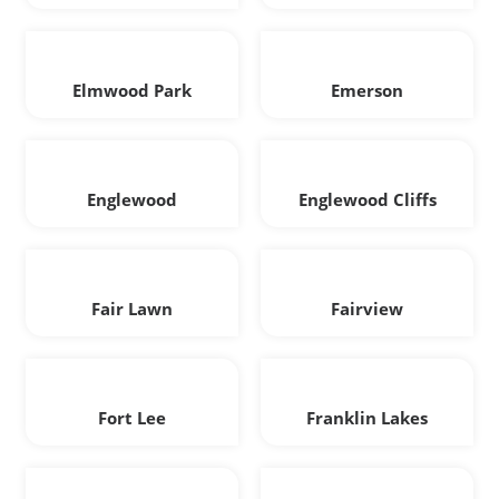
Elmwood Park
Emerson
Englewood
Englewood Cliffs
Fair Lawn
Fairview
Fort Lee
Franklin Lakes