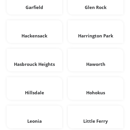
Garfield
Glen Rock
Hackensack
Harrington Park
Hasbrouck Heights
Haworth
Hillsdale
Hohokus
Leonia
Little Ferry