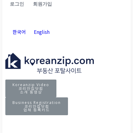
로그인
회원가입
한국어
English
Koreanzip Video
코리안집닷컴
소개 동영상
Business Registration
코리안집닷컴
업체 등록카드