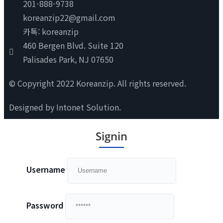
201-888-9738
koreanzip22@gmail.com
카톡: koreanzip
460 Bergen Blvd. Suite 120
Palisades Park, NJ 07650
© Copyright 2022 Koreanzip. All rights reserved.
Designed by
Intonet Solution
.
Signin
Username
Password