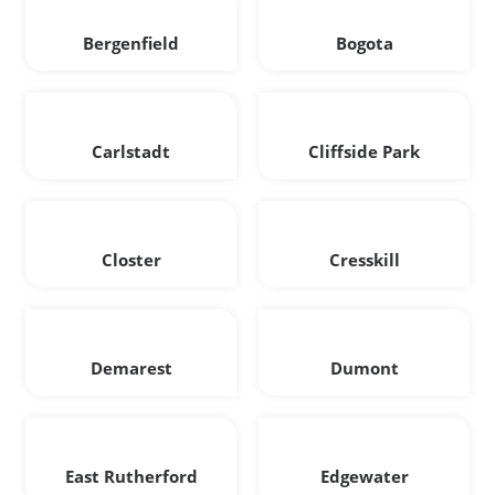
Bergenfield
Bogota
Carlstadt
Cliffside Park
Closter
Cresskill
Demarest
Dumont
East Rutherford
Edgewater