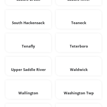
South Hackensack
Teaneck
Tenafly
Teterboro
Upper Saddle River
Waldwick
Wallington
Washington Twp