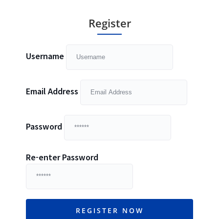
Register
Username
Email Address
Password
Re-enter Password