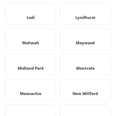
Lodi
Lyndhurst
Mahwah
Maywood
Midland Park
Montvale
Moonachie
New Millford