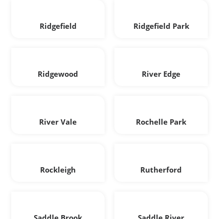
Ridgefield
Ridgefield Park
Ridgewood
River Edge
River Vale
Rochelle Park
Rockleigh
Rutherford
Saddle Brook
Saddle River