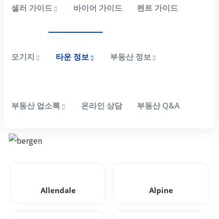
셀러 가이드
바이어 가이드
렌트 가이드
모기지
타운 정보
부동산 정보
부동산 업소록
온라인 상담
부동산 Q&A
Allendale
Alpine